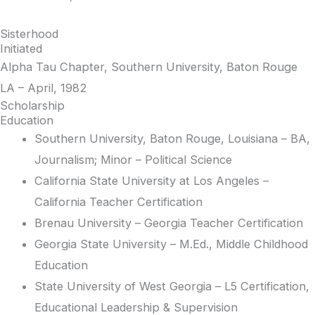
Sisterhood
Initiated
Alpha Tau Chapter, Southern University, Baton Rouge
LA – April, 1982
Scholarship
Education
Southern University, Baton Rouge, Louisiana – BA,
Journalism; Minor – Political Science
California State University at Los Angeles –
California Teacher Certification
Brenau University – Georgia Teacher Certification
Georgia State University – M.Ed., Middle Childhood
Education
State University of West Georgia – L5 Certification,
Educational Leadership & Supervision