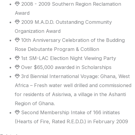
2008 - 2009 Southern Region Reclamation
Award
2009 M.A.D.D. Outstanding Community
Organization Award
10th Anniversary Celebration of the Budding
Rose Debutante Program & Cotillion
1st SM-LAC Election Night Viewing Party
Over $65,000 awarded in Scholarships
3rd Biennial International Voyage: Ghana, West
Africa – Fresh water well drilled and commissioned
for residents of Asisriwa, a village in the Ashanti
Region of Ghana.
Second Membership Intake of 166 initiates
(Hearts of Fire, Rated R.E.D.D.) in February 2009