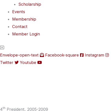
Scholarship
Events
Membership
Contact
Member Login
Envelope-open-text
Facebook-square
Instagram
Twitter
Youtube
th
4
President, 2005-2009