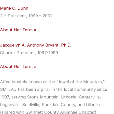
Marie C. Dunn
nd
2
President, 1999 – 2001
About Her Term »
Jacquelyn A. Anthony Bryant, Ph.D.
Charter President, 1997-1999
About Her Term »
Affectionately known as the “Jewel of the Mountain,”
SM-LAC has been a pillar in the local community since
1997, serving Stone Mountain, Lithonia, Centerville,
Loganville, Snellville, Rockdale County, and Lilburn
(shared with Gwinnett County Alumnae Chapter).