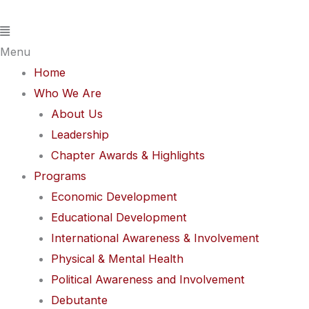
Skip
Flyout
to
Menu
content
Menu
Home
Who We Are
About Us
Leadership
Chapter Awards & Highlights
Programs
Economic Development
Educational Development
International Awareness & Involvement
Physical & Mental Health
Political Awareness and Involvement
Debutante