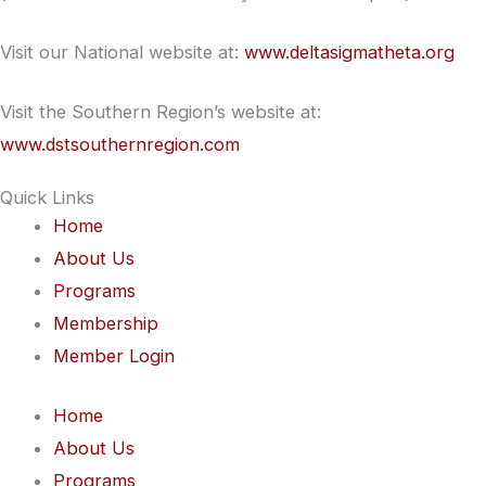
Visit our National website at:
www.deltasigmatheta.org
Visit the Southern Region’s website at:
www.dstsouthernregion.com
Quick Links
Home
About Us
Programs
Membership
Member Login
Home
About Us
Programs