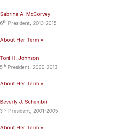
Sabrina A. McCorvey
th
6
President, 2013-2015
About Her Term »
Toni H. Johnson
th
5
President, 2009-2013
About Her Term »
Beverly J. Schembri
rd
3
President, 2001-2005
About Her Term »