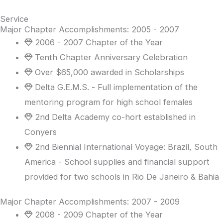
Service
Major Chapter Accomplishments: 2005 - 2007
2006 - 2007 Chapter of the Year
Tenth Chapter Anniversary Celebration
Over $65,000 awarded in Scholarships
Delta G.E.M.S. - Full implementation of the
mentoring program for high school females
2nd Delta Academy co-hort established in
Conyers
2nd Biennial International Voyage: Brazil, South
America - School supplies and financial support
provided for two schools in Rio De Janeiro & Bahia
Major Chapter Accomplishments: 2007 - 2009
2008 - 2009 Chapter of the Year