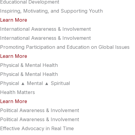
Educational Development
Inspiring, Motivating, and Supporting Youth
Learn More
International Awareness & Involvement
International Awareness & Involvement
Promoting Participation and Education on Global Issues
Learn More
Physical & Mental Health
Physical & Mental Health
Physical ▲ Mental ▲ Spiritual
Health Matters
Learn More
Political Awareness & Involvement
Political Awareness & Involvement
Effective Advocacy in Real Time