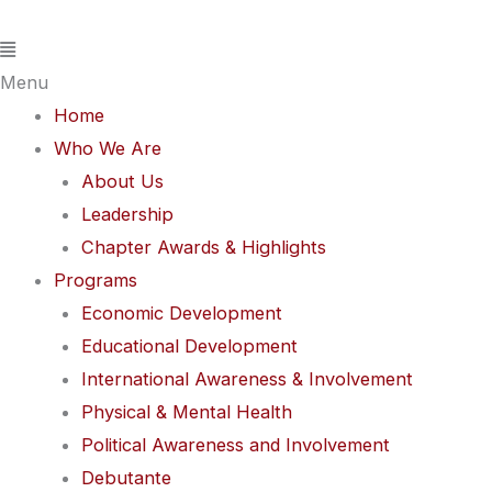
Skip
Flyout
to
Menu
content
Menu
Home
Who We Are
About Us
Leadership
Chapter Awards & Highlights
Programs
Economic Development
Educational Development
International Awareness & Involvement
Physical & Mental Health
Political Awareness and Involvement
Debutante