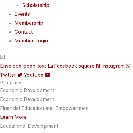
Scholarship
Events
Membership
Contact
Member Login
Envelope-open-text
Facebook-square
Instagram
Twitter
Youtube
Programs
Economic Development
Economic Development
Financial Education and Empowerment
Learn More
Educational Development