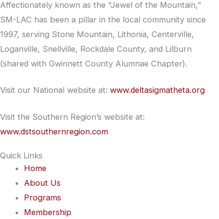
Affectionately known as the “Jewel of the Mountain,”
SM-LAC has been a pillar in the local community since
1997, serving Stone Mountain, Lithonia, Centerville,
Loganville, Snellville, Rockdale County, and Lilburn
(shared with Gwinnett County Alumnae Chapter).
Visit our National website at:
www.deltasigmatheta.org
Visit the Southern Region’s website at:
www.dstsouthernregion.com
Quick Links
Home
About Us
Programs
Membership