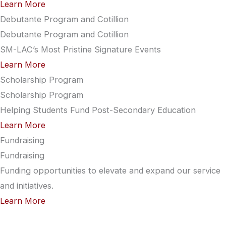
Learn More
Debutante Program and Cotillion
Debutante Program and Cotillion
SM-LAC’s Most Pristine Signature Events
Learn More
Scholarship Program
Scholarship Program
Helping Students Fund Post-Secondary Education
Learn More
Fundraising
Fundraising
Funding opportunities to elevate and expand our service
and initiatives.
Learn More