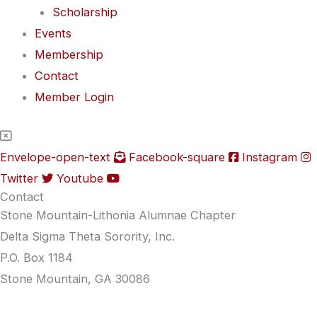
Scholarship
Events
Membership
Contact
Member Login
Envelope-open-text
Facebook-square
Instagram
Twitter
Youtube
Contact
Stone Mountain-Lithonia Alumnae Chapter
Delta Sigma Theta Sorority, Inc.
P.O. Box 1184
Stone Mountain, GA 30086