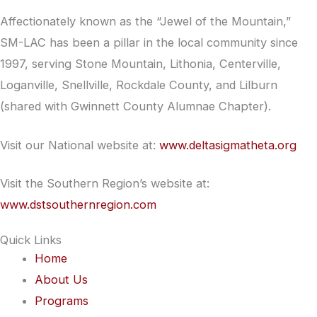
Affectionately known as the “Jewel of the Mountain,”
SM-LAC has been a pillar in the local community since
1997, serving Stone Mountain, Lithonia, Centerville,
Loganville, Snellville, Rockdale County, and Lilburn
(shared with Gwinnett County Alumnae Chapter).
Visit our National website at:
www.deltasigmatheta.org
Visit the Southern Region’s website at:
www.dstsouthernregion.com
Quick Links
Home
About Us
Programs