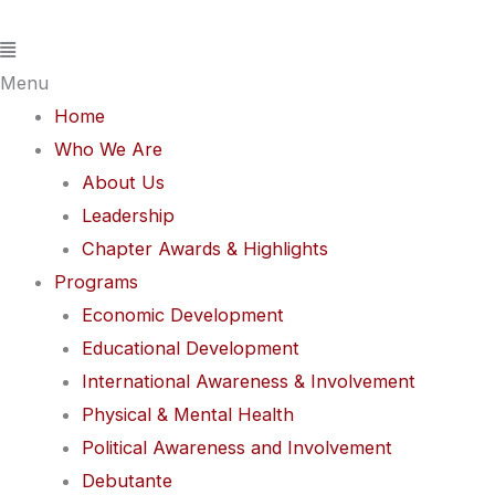
Skip
Flyout
to
Menu
content
Menu
Home
Who We Are
About Us
Leadership
Chapter Awards & Highlights
Programs
Economic Development
Educational Development
International Awareness & Involvement
Physical & Mental Health
Political Awareness and Involvement
Debutante