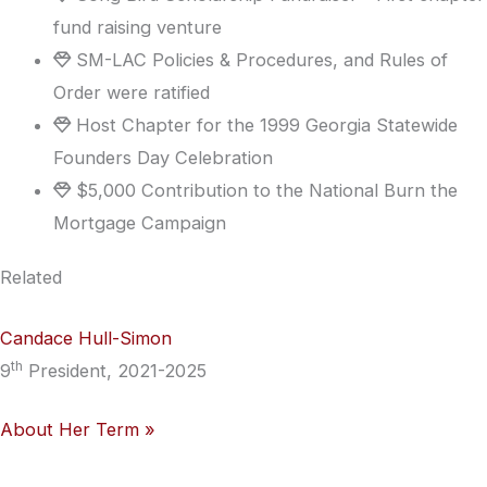
fund raising venture
SM-LAC Policies & Procedures, and Rules of
Order were ratified
Host Chapter for the 1999 Georgia Statewide
Founders Day Celebration
$5,000 Contribution to the National Burn the
Mortgage Campaign
Related
Candace Hull-Simon
th
9
President, 2021-2025
About Her Term »