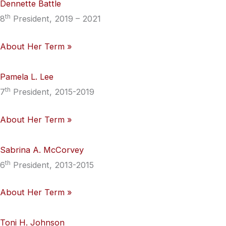
Dennette Battle
th
8
President, 2019 – 2021
About Her Term »
Pamela L. Lee
th
7
President, 2015-2019
About Her Term »
Sabrina A. McCorvey
th
6
President, 2013-2015
About Her Term »
Toni H. Johnson