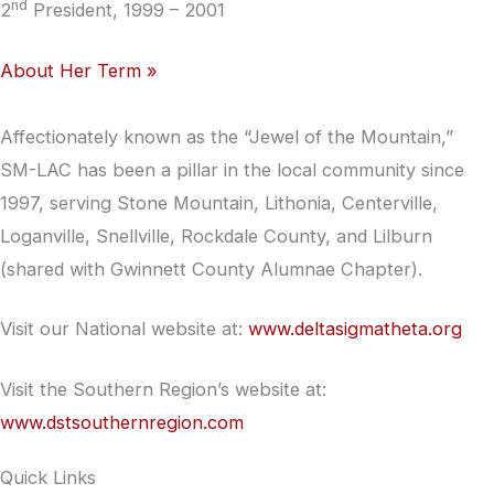
nd
2
President, 1999 – 2001
About Her Term »
Affectionately known as the “Jewel of the Mountain,”
SM-LAC has been a pillar in the local community since
1997, serving Stone Mountain, Lithonia, Centerville,
Loganville, Snellville, Rockdale County, and Lilburn
(shared with Gwinnett County Alumnae Chapter).
Visit our National website at:
www.deltasigmatheta.org
Visit the Southern Region’s website at:
www.dstsouthernregion.com
Quick Links