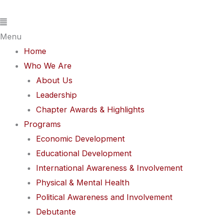
Skip
Flyout
to
Menu
content
Menu
Home
Who We Are
About Us
Leadership
Chapter Awards & Highlights
Programs
Economic Development
Educational Development
International Awareness & Involvement
Physical & Mental Health
Political Awareness and Involvement
Debutante