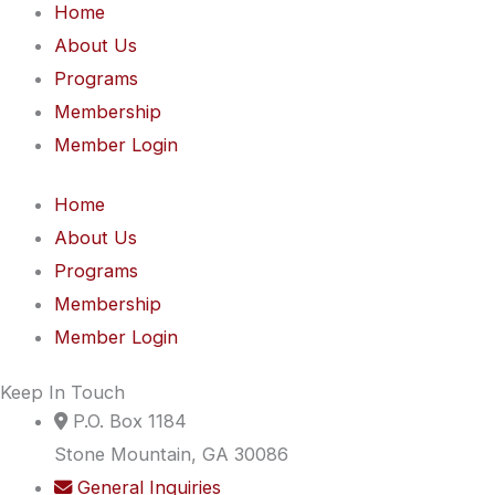
Home
About Us
Programs
Membership
Member Login
Home
About Us
Programs
Membership
Member Login
Keep In Touch
P.O. Box 1184
Stone Mountain, GA 30086
General Inquiries