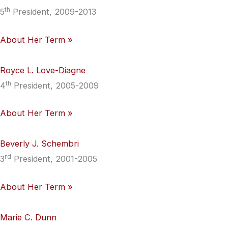
th
5
President, 2009-2013
About Her Term »
Royce L. Love-Diagne
th
4
President, 2005-2009
About Her Term »
Beverly J. Schembri
rd
3
President, 2001-2005
About Her Term »
Marie C. Dunn