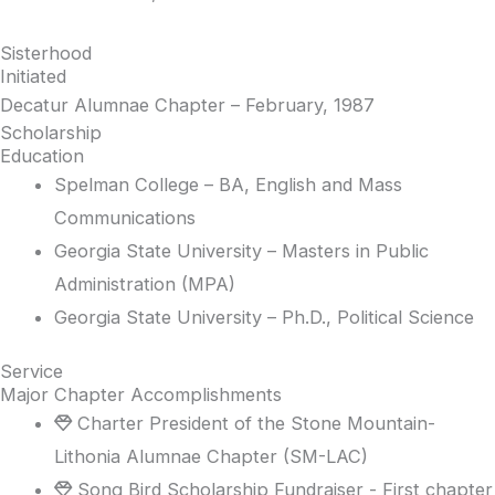
Sisterhood
Initiated
Decatur Alumnae Chapter – February, 1987
Scholarship
Education
Spelman College – BA, English and Mass
Communications
Georgia State University – Masters in Public
Administration (MPA)
Georgia State University – Ph.D., Political Science
Service
Major Chapter Accomplishments
Charter President of the Stone Mountain-
Lithonia Alumnae Chapter (SM-LAC)
Song Bird Scholarship Fundraiser - First chapter