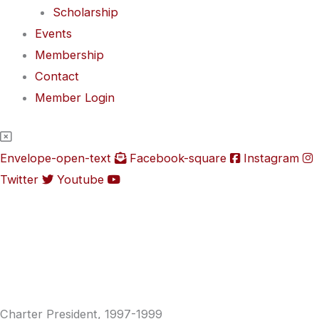
Scholarship
Events
Membership
Contact
Member Login
Envelope-open-text
Facebook-square
Instagram
Twitter
Youtube
Charter President, 1997-1999