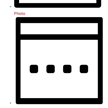
Photo