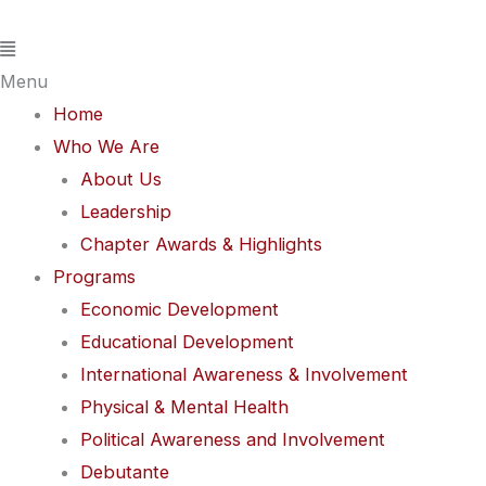
Skip
Flyout
Events
to
Menu
for
content
May
Menu
31,
Home
2026
Who We Are
About Us
Leadership
Chapter Awards & Highlights
Programs
Economic Development
Educational Development
International Awareness & Involvement
Physical & Mental Health
Political Awareness and Involvement
Debutante