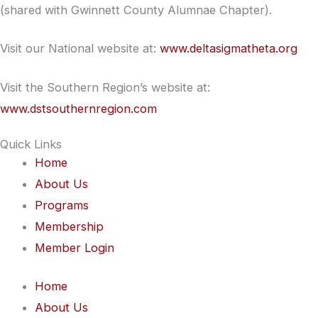
(shared with Gwinnett County Alumnae Chapter).
Visit our National website at:
www.deltasigmatheta.org
Visit the Southern Region’s website at:
www.dstsouthernregion.com
Quick Links
Home
About Us
Programs
Membership
Member Login
Home
About Us