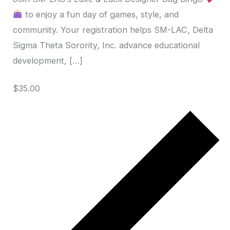
to enjoy a fun day of games, style, and
community. Your registration helps SM-LAC, Delta
Sigma Theta Sorority, Inc. advance educational
development, […]
$35.00