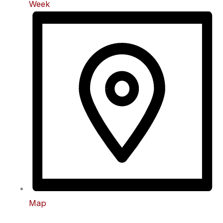
Week
Map