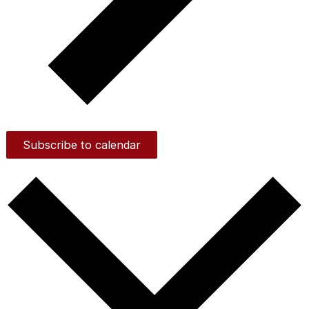
Subscribe to calendar