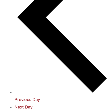
Previous Day
Next Day