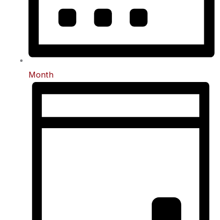
Month