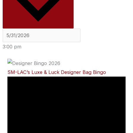
3:00 pm
SM-LAC’s Luxe & Luck Designer Bag Bingo