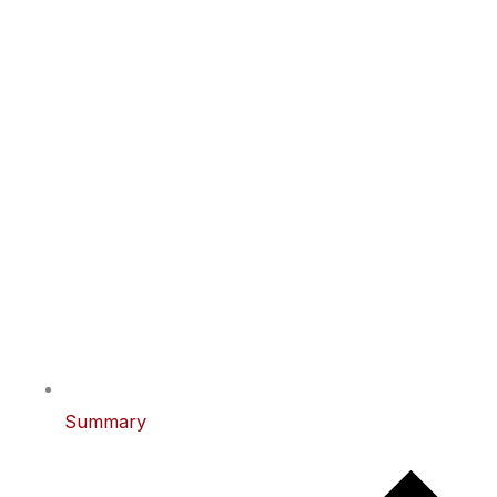
Summary