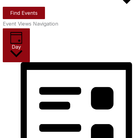
Find Events
Event Views Navigation
Day