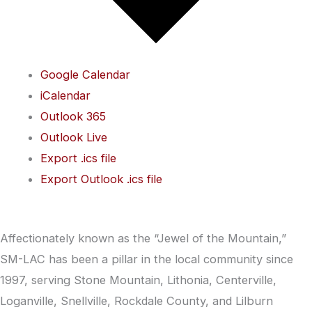
Google Calendar
iCalendar
Outlook 365
Outlook Live
Export .ics file
Export Outlook .ics file
Affectionately known as the “Jewel of the Mountain,”
SM-LAC has been a pillar in the local community since
1997, serving Stone Mountain, Lithonia, Centerville,
Loganville, Snellville, Rockdale County, and Lilburn