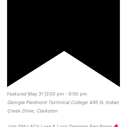
Featured
May 31 |3:00 pm
-
6:00 pm
Georgia Piedmont Technical College
495 N. Indian
Creek Drive, Clarkston
Join SM-LAC’s Luxe & Luck Designer Bag Bingo