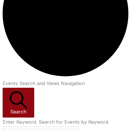
Events Search and Views Navigation
Search
Enter Keyword. Search for Events by Keyword.