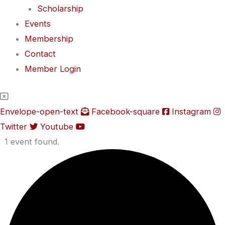
Scholarship
Events
Membership
Contact
Member Login
Envelope-open-text
Facebook-square
Instagram
Twitter
Youtube
1 event found.