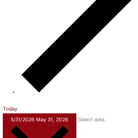
Today
5/31/2026
May 31, 2026
Select date.