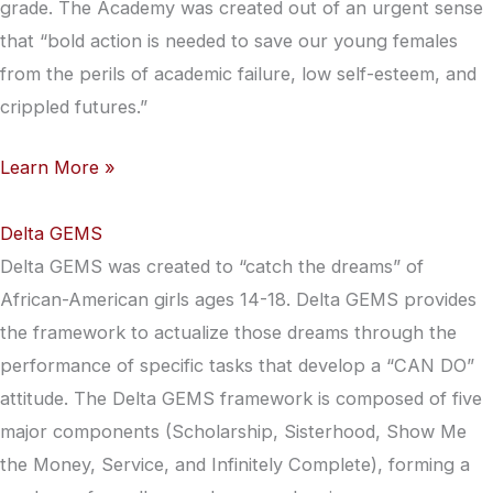
grade. The Academy was created out of an urgent sense
that “bold action is needed to save our young females
from the perils of academic failure, low self-esteem, and
crippled futures.”
Learn More »
Delta GEMS
Delta GEMS was created to “catch the dreams” of
African-American girls ages 14-18. Delta GEMS provides
the framework to actualize those dreams through the
performance of specific tasks that develop a “CAN DO”
attitude. The Delta GEMS framework is composed of five
major components (Scholarship, Sisterhood, Show Me
the Money, Service, and Infinitely Complete), forming a