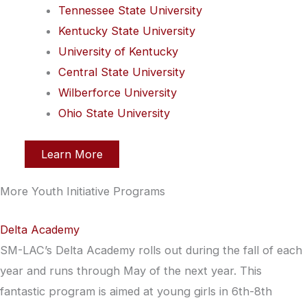
Tennessee State University
Kentucky State University
University of Kentucky
Central State University
Wilberforce University
Ohio State University
Learn More
More Youth Initiative Programs
Delta Academy
SM-LAC’s Delta Academy rolls out during the fall of each
year and runs through May of the next year. This
fantastic program is aimed at young girls in 6th-8th