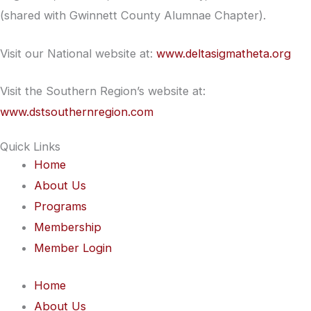
(shared with Gwinnett County Alumnae Chapter).
Visit our National website at:
www.deltasigmatheta.org
Visit the Southern Region’s website at:
www.dstsouthernregion.com
Quick Links
Home
About Us
Programs
Membership
Member Login
Home
About Us