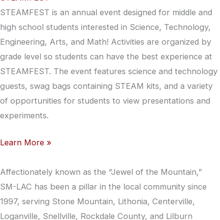
STEAMFEST is an annual event designed for middle and
high school students interested in Science, Technology,
Engineering, Arts, and Math! Activities are organized by
grade level so students can have the best experience at
STEAMFEST. The event features science and technology
guests, swag bags containing STEAM kits, and a variety
of opportunities for students to view presentations and
experiments.
Learn More »
Affectionately known as the “Jewel of the Mountain,”
SM-LAC has been a pillar in the local community since
1997, serving Stone Mountain, Lithonia, Centerville,
Loganville, Snellville, Rockdale County, and Lilburn