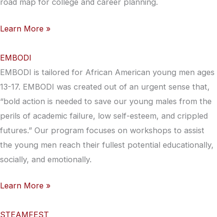
road map for college and career planning.
Learn More »
EMBODI
EMBODI is tailored for African American young men ages
13-17. EMBODI was created out of an urgent sense that,
“bold action is needed to save our young males from the
perils of academic failure, low self-esteem, and crippled
futures.” Our program focuses on workshops to assist
the young men reach their fullest potential educationally,
socially, and emotionally.
Learn More »
STEAMFEST