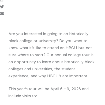
Are you interested in going to an historically
black college or university? Do you want to
know what it’s like to attend an HBCU but not
sure where to start? Our annual college tour is
an opportunity to learn about historically black
colleges and universities, the student
experience, and why HBCU’s are important.
This year’s tour will be April 6 – 9, 2026 and
include visits to: