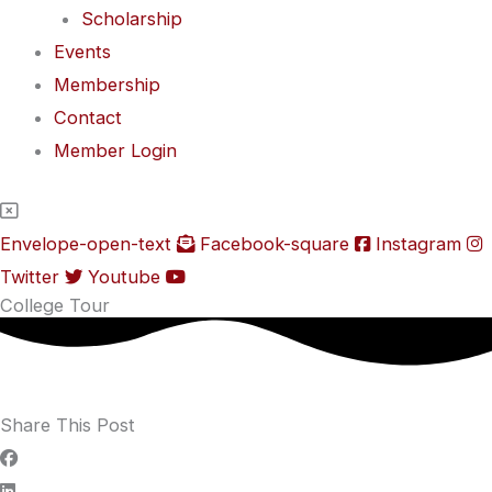
Scholarship
Events
Membership
Contact
Member Login
Envelope-open-text
Facebook-square
Instagram
Twitter
Youtube
College Tour
Share This Post