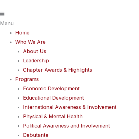
Skip
Flyout
to
Menu
content
Menu
Home
Who We Are
About Us
Leadership
Chapter Awards & Highlights
Programs
Economic Development
Educational Development
International Awareness & Involvement
Physical & Mental Health
Political Awareness and Involvement
Debutante